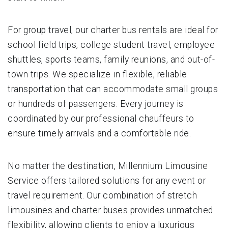
For group travel, our charter bus rentals are ideal for
school field trips, college student travel, employee
shuttles, sports teams, family reunions, and out-of-
town trips. We specialize in flexible, reliable
transportation that can accommodate small groups
or hundreds of passengers. Every journey is
coordinated by our professional chauffeurs to
ensure timely arrivals and a comfortable ride.
No matter the destination, Millennium Limousine
Service offers tailored solutions for any event or
travel requirement. Our combination of stretch
limousines and charter buses provides unmatched
flexibility, allowing clients to enjoy a luxurious