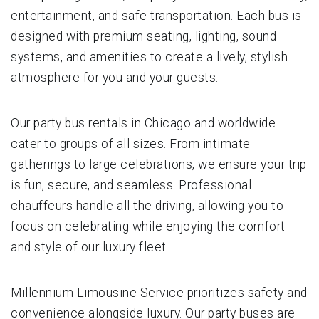
entertainment, and safe transportation. Each bus is
designed with premium seating, lighting, sound
systems, and amenities to create a lively, stylish
atmosphere for you and your guests.
Our party bus rentals in Chicago and worldwide
cater to groups of all sizes. From intimate
gatherings to large celebrations, we ensure your trip
is fun, secure, and seamless. Professional
chauffeurs handle all the driving, allowing you to
focus on celebrating while enjoying the comfort
and style of our luxury fleet.
Millennium Limousine Service prioritizes safety and
convenience alongside luxury. Our party buses are