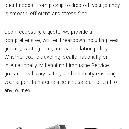
client needs. From pickup to drop-off, your journey
is smooth, efficient, and stress-free.
Upon requesting a quote, we provide a
comprehensive, written breakdown including fees,
gratuity, waiting time, and cancellation policy.
Whether you’re traveling locally, nationally, or
internationally, Millennium Limousine Service
guarantees luxury, safety, and reliability, ensuring
your airport transfer is a seamless start or end to
any journey.