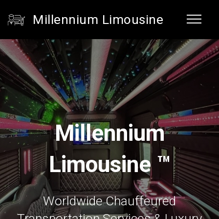
Millennium Limousine
Millennium
Limousine ™
Worldwide Chauffeured
Transportation Services & Luxury