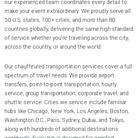
our experienced team coordinates every detail to
make your event extraordinary. We proudly serve all
50 U.S. states, 700+ cities, and more than 80
countries globally, delivering the same high standard
of service whether you’re traveling across the city,
across the country, or around the world.
Our chauffeured transportation services cover a full
spectrum of travel needs. We provide airport
transfers, point-to-point transportation, hourly
service, group transportation, corporate travel, and
shuttle service. Cities we service include familiar
hubs like Chicago, New York, Los Angeles, Boston,
Washington D.C., Paris, Sydney, Dubai, and Tokyo,
along with hundreds of additional destinations
worldwide. Every trip is designed for comfort,