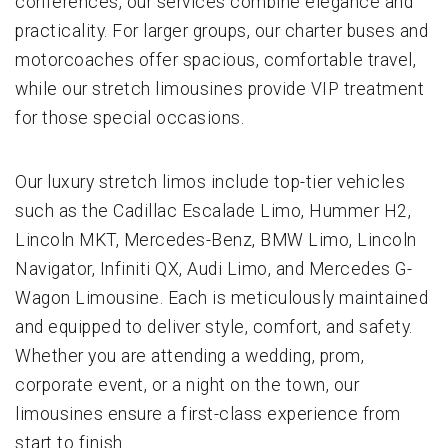
conferences, our services combine elegance and
practicality. For larger groups, our charter buses and
motorcoaches offer spacious, comfortable travel,
while our stretch limousines provide VIP treatment
for those special occasions.
Our luxury stretch limos include top-tier vehicles
such as the Cadillac Escalade Limo, Hummer H2,
Lincoln MKT, Mercedes-Benz, BMW Limo, Lincoln
Navigator, Infiniti QX, Audi Limo, and Mercedes G-
Wagon Limousine. Each is meticulously maintained
and equipped to deliver style, comfort, and safety.
Whether you are attending a wedding, prom,
corporate event, or a night on the town, our
limousines ensure a first-class experience from
start to finish.