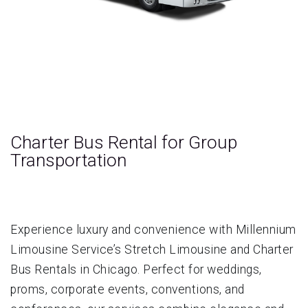
Charter Bus Rental for Group
Transportation
Experience luxury and convenience with Millennium
Limousine Service’s Stretch Limousine and Charter
Bus Rentals in Chicago. Perfect for weddings,
proms, corporate events, conventions, and