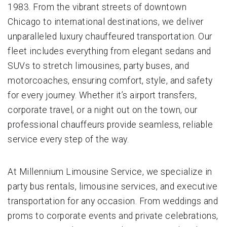
1983. From the vibrant streets of downtown
Chicago to international destinations, we deliver
unparalleled luxury chauffeured transportation. Our
fleet includes everything from elegant sedans and
SUVs to stretch limousines, party buses, and
motorcoaches, ensuring comfort, style, and safety
for every journey. Whether it’s airport transfers,
corporate travel, or a night out on the town, our
professional chauffeurs provide seamless, reliable
service every step of the way.
At Millennium Limousine Service, we specialize in
party bus rentals, limousine services, and executive
transportation for any occasion. From weddings and
proms to corporate events and private celebrations,