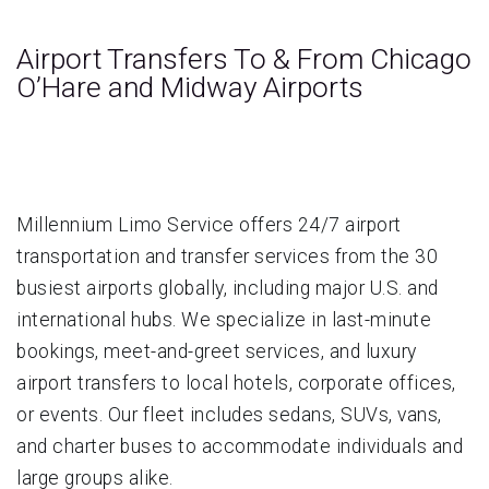
Airport Transfers To & From Chicago
O’Hare and Midway Airports
Millennium Limo Service offers 24/7 airport
transportation and transfer services from the 30
busiest airports globally, including major U.S. and
international hubs. We specialize in last-minute
bookings, meet-and-greet services, and luxury
airport transfers to local hotels, corporate offices,
or events. Our fleet includes sedans, SUVs, vans,
and charter buses to accommodate individuals and
large groups alike.