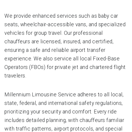
We provide enhanced services such as baby car
seats, wheelchair-accessible vans, and specialized
vehicles for group travel. Our professional
chauffeurs are licensed, insured, and certified,
ensuring a safe and reliable airport transfer
experience. We also service all local Fixed-Base
Operators (FBOs) for private jet and chartered flight
travelers.
Millennium Limousine Service adheres to all local,
state, federal, and international safety regulations,
prioritizing your security and comfort. Every ride
includes detailed planning, with chauffeurs familiar
with traffic patterns, airport protocols, and special