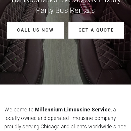
Party Bus Rentals
CALL US NOW
GET A QUOTE
Welcome to
Millennium Limousine Service
, a
locally owned and operated limousine company
proudly serving Chicago and clients worldwide since