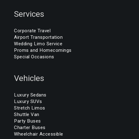
Services
Corporate Travel
Airport Transportation
Wedding Limo Service
Proms and Homecomings
Special Occasions
Vehicles
Luxury Sedans
Luxury SUVs
Stretch Limos
Shuttle Van
Party Buses
Charter Buses
Wheelchair Accessible