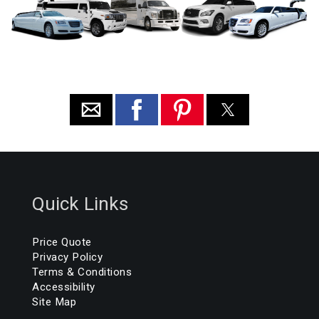
Quick Links
Price Quote
Privacy Policy
Terms & Conditions
Accessibility
Site Map