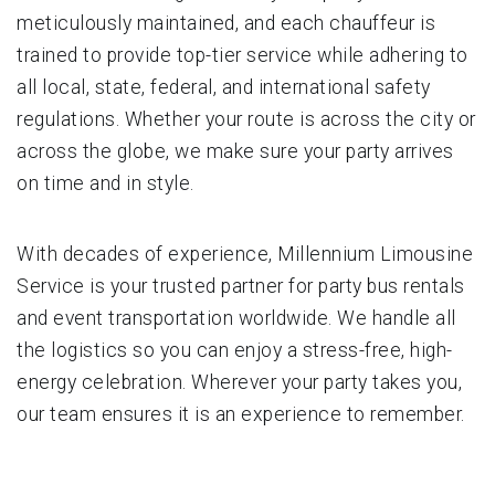
meticulously maintained, and each chauffeur is
trained to provide top-tier service while adhering to
all local, state, federal, and international safety
regulations. Whether your route is across the city or
across the globe, we make sure your party arrives
on time and in style.
With decades of experience, Millennium Limousine
Service is your trusted partner for party bus rentals
and event transportation worldwide. We handle all
the logistics so you can enjoy a stress-free, high-
energy celebration. Wherever your party takes you,
our team ensures it is an experience to remember.