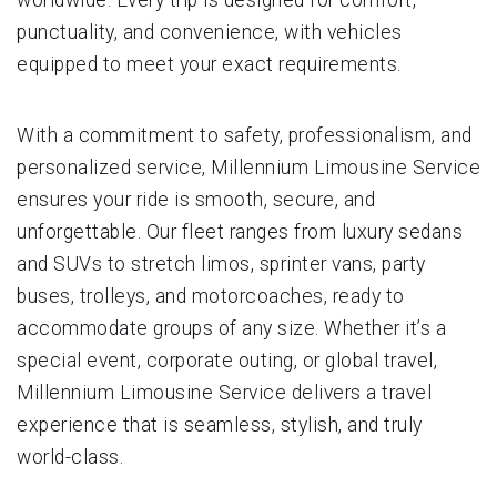
punctuality, and convenience, with vehicles
equipped to meet your exact requirements.
With a commitment to safety, professionalism, and
personalized service, Millennium Limousine Service
ensures your ride is smooth, secure, and
unforgettable. Our fleet ranges from luxury sedans
and SUVs to stretch limos, sprinter vans, party
buses, trolleys, and motorcoaches, ready to
accommodate groups of any size. Whether it’s a
special event, corporate outing, or global travel,
Millennium Limousine Service delivers a travel
experience that is seamless, stylish, and truly
world-class.