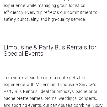
experience while managing group logistics
efficiently. Every trip reflects our commitment to
safety, punctuality, and high-quality service.
Limousine & Party Bus Rentals for
Special Events
Turn your celebration into an unforgettable
experience with Millennium Limousine Service’s
Party Bus Rentals. Ideal for birthdays, bachelor or
bachelorette parties, proms, weddings, concerts,
and sporting events, our party buses combine luxury,